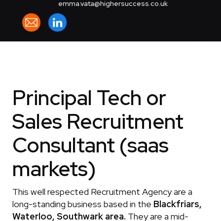
emma.vata@highersuccess.co.uk
Principal Tech or
Sales Recruitment
Consultant (saas
markets)
This well respected Recruitment Agency are a
long-standing business based in the
Blackfriars,
Waterloo, Southwark area.
They are a mid-