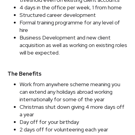
4 days in the office per week, 1 from home
Structured career development
Formal training programme for any level of
hire
Business Development and new client
acquisition as well as working on existing roles
will be expected.
The Benefits
Work from anywhere scheme meaning you
can extend any holidays abroad working
internationally for some of the year
Christmas shut down giving 4 more days off
a year
Day off for your birthday
2 days off for volunteering each year