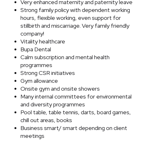
Very enhanced maternity and paternity leave
Strong family policy with dependent working
hours, flexible working, even support for
stillbirth and miscarriage. Very family friendly
company!
Vitality healthcare
Bupa Dental
Calm subscription and mental health
programmes
Strong CSR initiatives
Gym allowance
Onsite gym and onsite showers
Many internal committees for environmental
and diversity programmes
Pool table, table tennis, darts, board games,
chill out areas, books
Business smart/ smart depending on client
meetings