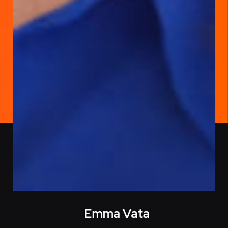
Emma Vata