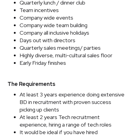
Quarterly lunch / dinner club
Team incentives
Company wide events
Company wide team building
Company all inclusive holidays
Days out with directors
Quarterly sales meetings/ parties
Highly diverse, multi-cultural sales floor
Early Friday finishes
The Requirements
At least 3 years experience doing extensive
BD in recruitment with proven success
picking up clients
At least 2 years Tech recruitment
experience, hiring a range of tech roles
It would be ideal if you have hired