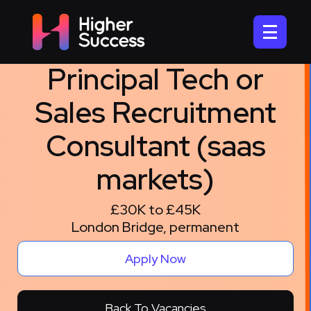
Principal Tech or
Sales Recruitment
Consultant (saas
markets)
£30K to £45K
London Bridge, permanent
Apply Now
Back To Vacancies