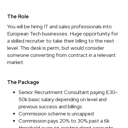
The Role
You will be hiring IT and sales professionals into
European Tech businesses. Huge opportunity for
a skilled recruiter to take their billing to the next
level. This desk is perm, but would consider
someone converting from contract in a relevant
market.
The Package
Senior Recruitment Consultant paying £30-
50k basic salary depending on level and
previous success and billings.
Commission scheme is uncapped
Commission pays 20% to 30% past a 6k
threshold even on existing client accounts