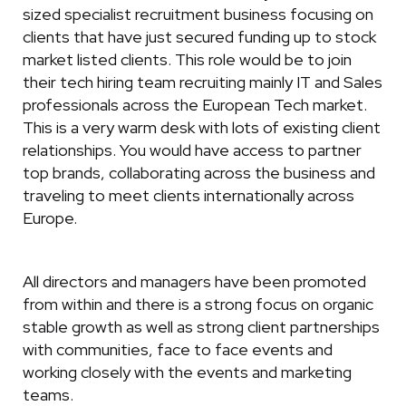
sized specialist recruitment business focusing on
clients that have just secured funding up to stock
market listed clients. This role would be to join
their tech hiring team recruiting mainly IT and Sales
professionals across the European Tech market.
This is a very warm desk with lots of existing client
relationships. You would have access to partner
top brands, collaborating across the business and
traveling to meet clients internationally across
Europe.
All directors and managers have been promoted
from within and there is a strong focus on organic
stable growth as well as strong client partnerships
with communities, face to face events and
working closely with the events and marketing
teams.