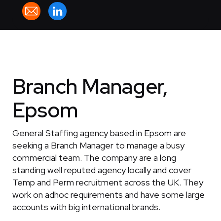
Branch Manager,
Epsom
General Staffing agency based in Epsom are
seeking a Branch Manager to manage a busy
commercial team. The company are a long
standing well reputed agency locally and cover
Temp and Perm recruitment across the UK. They
work on adhoc requirements and have some large
accounts with big international brands.