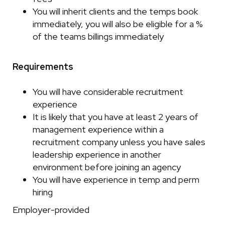
You will inherit clients and the temps book
immediately, you will also be eligible for a %
of the teams billings immediately
Requirements
You will have considerable recruitment
experience
It is likely that you have at least 2 years of
management experience within a
recruitment company unless you have sales
leadership experience in another
environment before joining an agency
You will have experience in temp and perm
hiring
Employer-provided