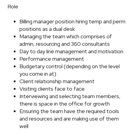
Role
Billing manager position hiring temp and perm
positions as a dual desk
Managing the team which comprises of
admin, resourcing and 360 consultants
Day to day line management and motivation
Performance management
Budgetary control (depending on the level
you come in at)
Client relationship management
Visiting clients face to face
Interviewing and selecting team members,
there is space in the office for growth
Ensuring the team have the required tools
and resources and are making use of them
well