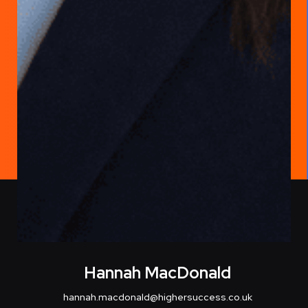
Hannah MacDonald
hannah.macdonald@highersuccess.co.uk