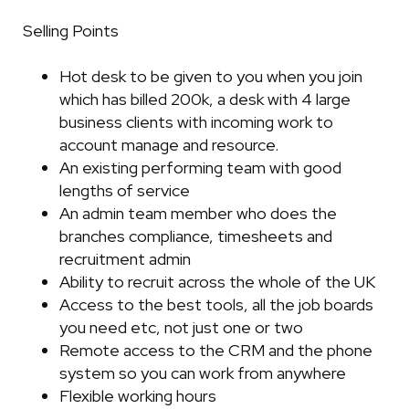
Selling Points
Hot desk to be given to you when you join
which has billed 200k, a desk with 4 large
business clients with incoming work to
account manage and resource.
An existing performing team with good
lengths of service
An admin team member who does the
branches compliance, timesheets and
recruitment admin
Ability to recruit across the whole of the UK
Access to the best tools, all the job boards
you need etc, not just one or two
Remote access to the CRM and the phone
system so you can work from anywhere
Flexible working hours