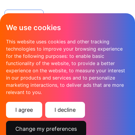
Apply Now
We use cookies
This website uses cookies and other tracking
technologies to improve your browsing experience
for the following purposes:
to enable basic
functionality of the website
,
to provide a better
experience on the website
,
to measure your interest
in our products and services and to personalize
marketing interactions
,
to deliver ads that are more
relevant to you
.
Rec2Rec for agencies in Kent and London
I agree
I decline
Change my preferences