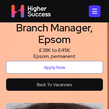
Branch Manager,
Epsom
£38K to £45K
Epsom, permanent
Apply Now
Back To Vacancies