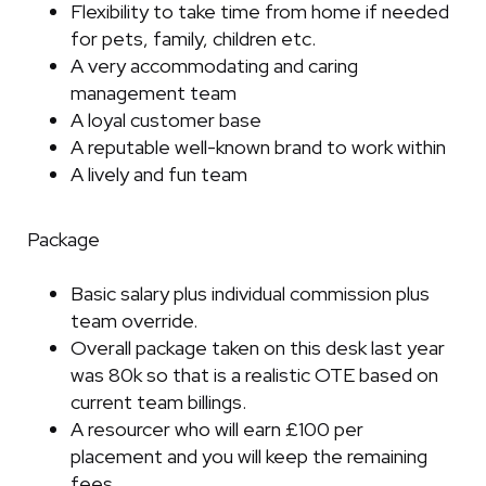
Flexibility to take time from home if needed
for pets, family, children etc.
A very accommodating and caring
management team
A loyal customer base
A reputable well-known brand to work within
A lively and fun team
Package
Basic salary plus individual commission plus
team override.
Overall package taken on this desk last year
was 80k so that is a realistic OTE based on
current team billings.
A resourcer who will earn £100 per
placement and you will keep the remaining
fees