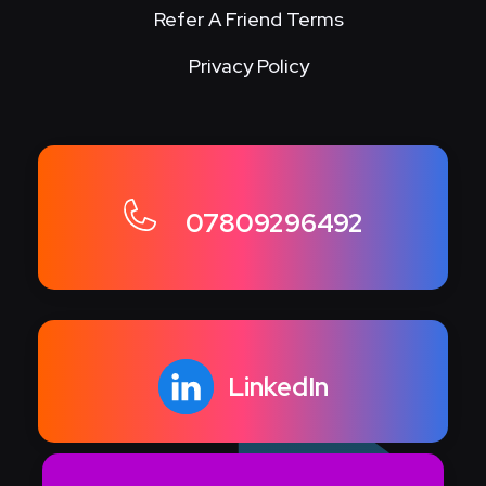
Refer A Friend Terms
Privacy Policy
07809296492
LinkedIn