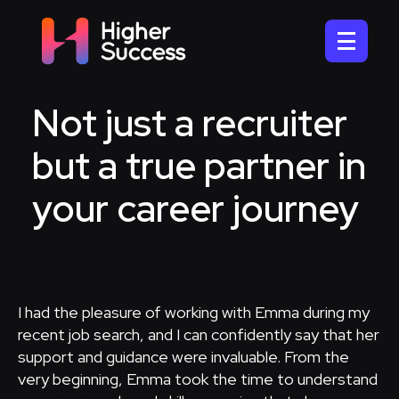
Not just a recruiter
but a true partner in
your career journey
I had the pleasure of working with Emma during my
recent job search, and I can confidently say that her
support and guidance were invaluable. From the
very beginning, Emma took the time to understand