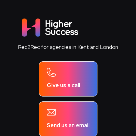
Rec2Rec for agencies in Kent and London
Give us a call
Send us an email