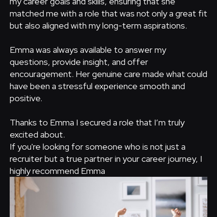
my career goals and skills, ensuring that she
matched me with a role that was not only a great fit
but also aligned with my long-term aspirations.
Emma was always available to answer my
questions, provide insight, and offer
encouragement. Her genuine care made what could
have been a stressful experience smooth and
positive.
Thanks to Emma I secured a role that I’m truly
excited about.
If you're looking for someone who is not just a
recruiter but a true partner in your career journey, I
highly recommend Emma