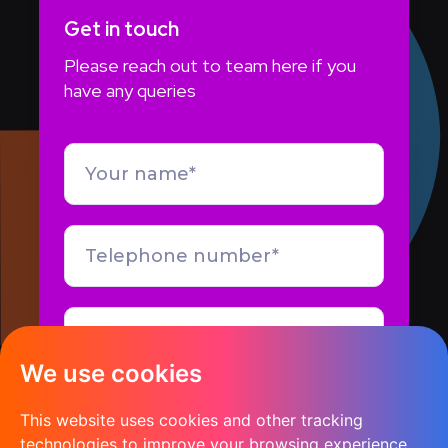
Get in touch
Please reach out to team here if you
have any queries
We use cookies
This website uses cookies and other tracking
technologies to improve your browsing experience