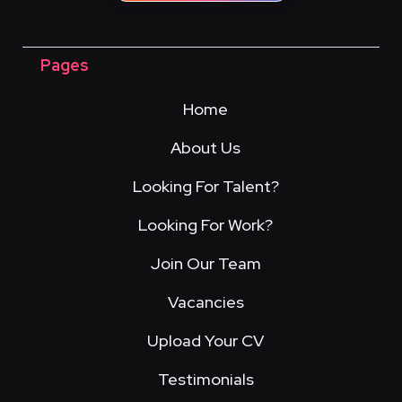
Pages
Home
About Us
Looking For Talent?
Looking For Work?
Join Our Team
Vacancies
Upload Your CV
Testimonials